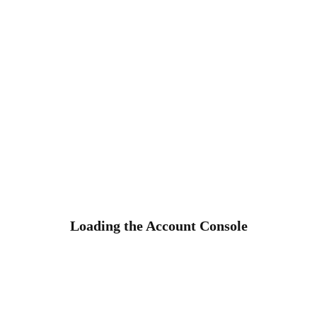
Loading the Account Console